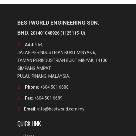
good air tightness, and waterproof and moisture protection
Maximum speed can reach up to 4500rpm
Vacuum bowl cuter can cut,mix and emulsify the row meat
material under vacuum state, preventing nutrition from
BESTWORLD ENGINEERING SDN.
oxidizing
BHD.
201401048926 (1125115-U)
Add:
964,
JALAN PERINDUSTRIAN BUKIT MINYAK 6,
TAMAN PERINDUSTRIAN BUKIT MINYAK, 14100
SIMPANG AMPAT,
PULAU PINANG, MALAYSIA.
Phone:
+604 501 6688
Fax:
+604 501 6689
Email:
info@bestworld.com.my
QUICK LINK