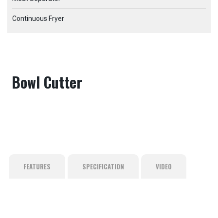
Continuous Fryer
Bowl Cutter
FEATURES
SPECIFICATION
VIDEO
Adopts casting stainless steel with anti-overflow pan edge
Empty tab. Edit page to add content here.
to avoid flash overflow
Bearing seal adopt 4 modes to avoid bearing failure
The electric appliance case is installedseparately, ensuring