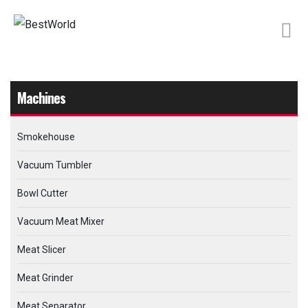
Machines
Smokehouse
Vacuum Tumbler
Bowl Cutter
Vacuum Meat Mixer
Meat Slicer
Meat Grinder
Meat Separator