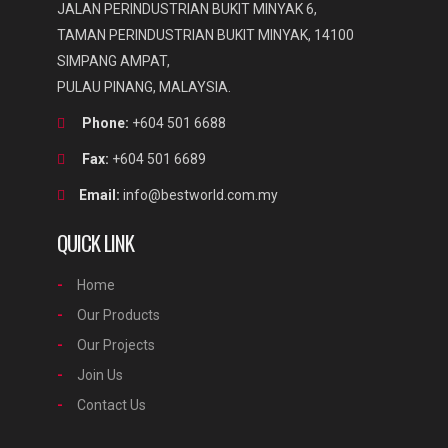
JALAN PERINDUSTRIAN BUKIT MINYAK 6,
TAMAN PERINDUSTRIAN BUKIT MINYAK, 14100
SIMPANG AMPAT,
PULAU PINANG, MALAYSIA.
Phone:
+604 501 6688
Fax:
+604 501 6689
Email:
info@bestworld.com.my
QUICK LINK
Home
Our Products
Our Projects
Join Us
Contact Us