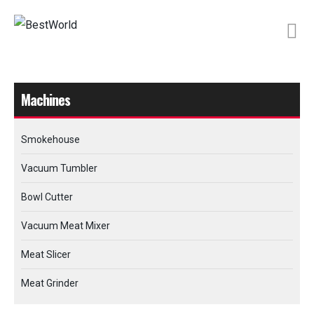
Machines
Smokehouse
Vacuum Tumbler
Bowl Cutter
Vacuum Meat Mixer
Meat Slicer
Meat Grinder