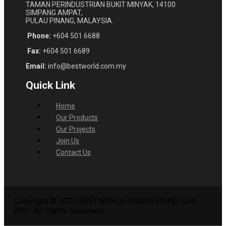
TAMAN PERINDUSTRIAN BUKIT MINYAK, 14100
SIMPANG AMPAT,
PULAU PINANG, MALAYSIA.
Phone:
+604 501 6688
Fax:
+604 501 6689
Email:
info@bestworld.com.my
Quick Link
Home
Our Products
Our Projects
Join Us
Contact Us
Copyright © 2020 BESTWORLD ENGINEERING SDN.
BHD. All Rights Reserved.