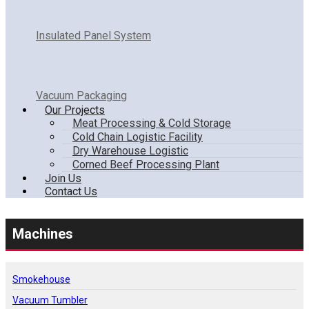
Insulated Panel System
Vacuum Packaging
Our Projects
Meat Processing & Cold Storage
Cold Chain Logistic Facility
Dry Warehouse Logistic
Corned Beef Processing Plant
Join Us
Contact Us
Machines
Smokehouse
Vacuum Tumbler