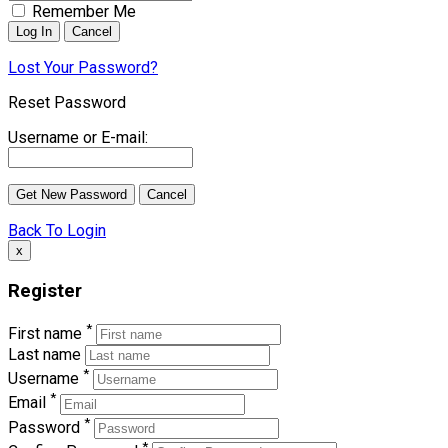
Remember Me
Lost Your Password?
Reset Password
Username or E-mail:
Back To Login
x
Register
*
First name
Last name
*
Username
*
Email
*
Password
*