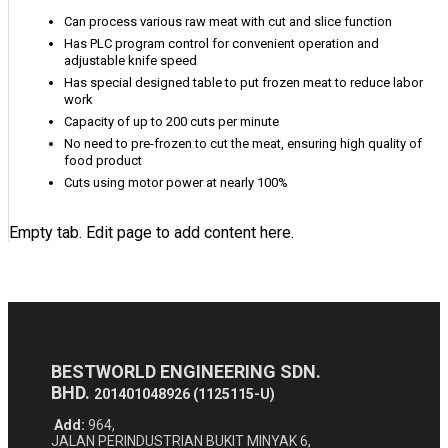
Can process various raw meat with cut and slice function
Has PLC program control for convenient operation and
adjustable knife speed
Has special designed table to put frozen meat to reduce labor
work
Capacity of up to 200 cuts per minute
No need to pre-frozen to cut the meat, ensuring high quality of
food product
Cuts using motor power at nearly 100%
Empty tab. Edit page to add content here.
BESTWORLD ENGINEERING SDN.
BHD.
201401048926 (1125115-U)
Add:
964,
JALAN PERINDUSTRIAN BUKIT MINYAK 6,