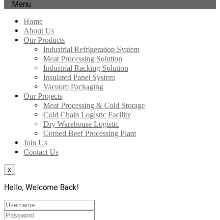
Menu
Home
About Us
Our Products
Industrial Refrigeration System
Meat Processing Solution
Industrial Racking Solution
Insulated Panel System
Vacuum Packaging
Our Projects
Meat Processing & Cold Storage
Cold Chain Logistic Facility
Dry Warehouse Logistic
Corned Beef Processing Plant
Join Us
Contact Us
x
Hello, Welcome Back!