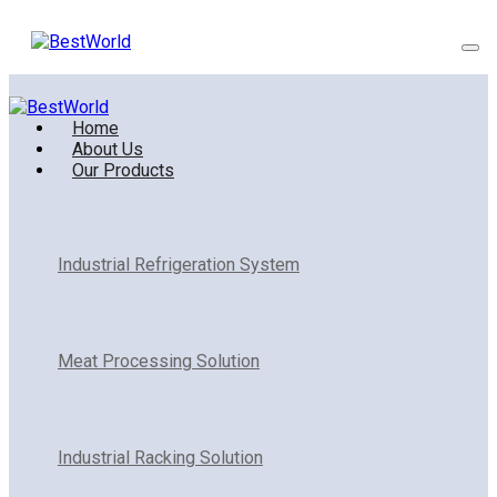
Home
About Us
Our Products
Industrial Refrigeration System
Meat Processing Solution
Industrial Racking Solution