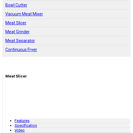
Bowl Cutter
Vacuum Meat Mixer
Meat Slicer
Meat Grinder
Meat Separator
Continuous Fryer
Meat Slicer
Features
Specification
Video