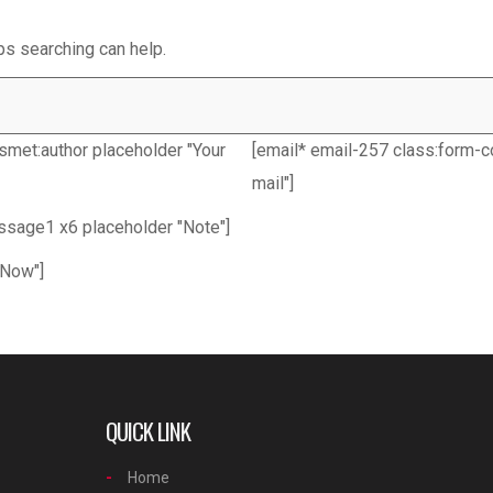
ps searching can help.
ismet:author placeholder "Your
[email* email-257 class:form-co
mail"]
essage1 x6 placeholder "Note"]
 Now"]
QUICK LINK
Home