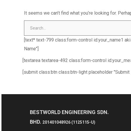
It seems we can’t find what you’re looking for. Perha
[text* text-799 class:form-control id:your_name1 ak
Name"]
[textarea textarea-492 class:form-control id:your_m
[submit class:btn class:btn-light placeholder "Submit
BESTWORLD ENGINEERING SDN.
BHD.
201401048926 (1125115-U)