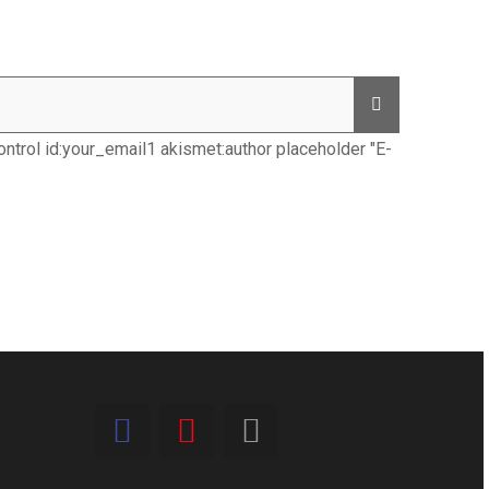
ntrol id:your_email1 akismet:author placeholder "E-