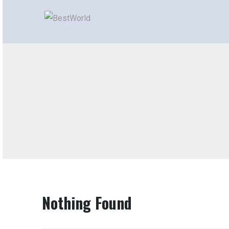
Nothing Found