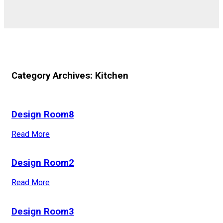
Category Archives: Kitchen
Design Room8
Read More
Design Room2
Read More
Design Room3