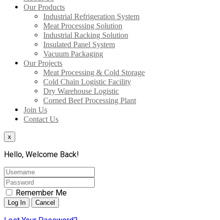
Our Products
Industrial Refrigeration System
Meat Processing Solution
Industrial Racking Solution
Insulated Panel System
Vacuum Packaging
Our Projects
Meat Processing & Cold Storage
Cold Chain Logistic Facility
Dry Warehouse Logistic
Corned Beef Processing Plant
Join Us
Contact Us
x
Hello, Welcome Back!
Remember Me