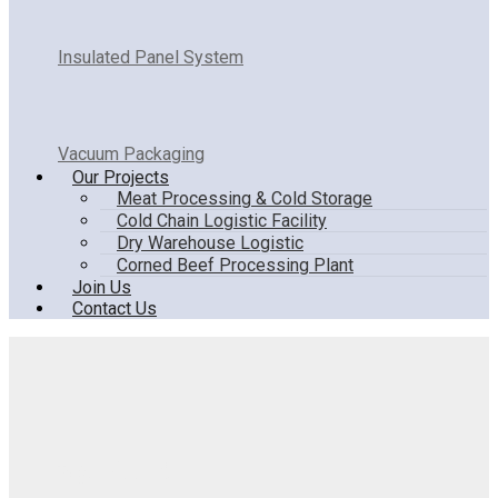
Insulated Panel System
Vacuum Packaging
Our Projects
Meat Processing & Cold Storage
Cold Chain Logistic Facility
Dry Warehouse Logistic
Corned Beef Processing Plant
Join Us
Contact Us
Design Room8