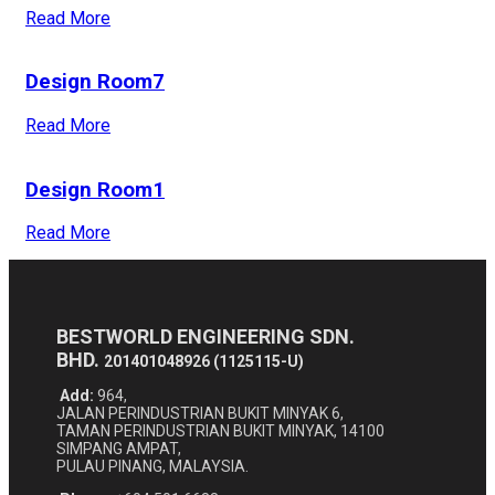
Read More
Design Room7
Read More
Design Room1
Read More
BESTWORLD ENGINEERING SDN.
BHD.
201401048926 (1125115-U)
Add:
964,
JALAN PERINDUSTRIAN BUKIT MINYAK 6,
TAMAN PERINDUSTRIAN BUKIT MINYAK, 14100
SIMPANG AMPAT,
PULAU PINANG, MALAYSIA.