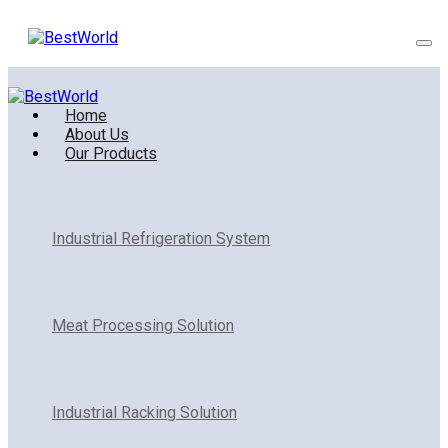
Home
About Us
Our Products
Industrial Refrigeration System
Meat Processing Solution
Industrial Racking Solution