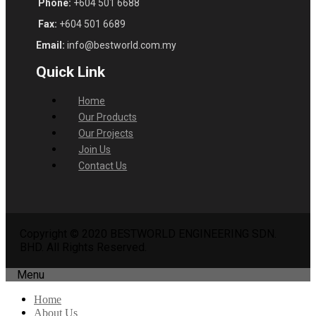
Phone:
+604 501 6688
Fax:
+604 501 6689
Email:
info@bestworld.com.my
Quick Link
Home
Our Products
Our Projects
Join Us
Contact Us
Copyright © 2020 BESTWORLD ENGINEERING SDN.
BHD. All Rights Reserved.
Menu
Home
About Us