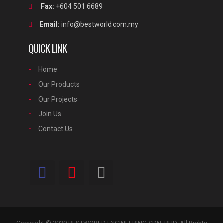
Fax:
+604 501 6689
Email:
info@bestworld.com.my
QUICK LINK
Home
Our Products
Our Projects
Join Us
Contact Us
Copyright © 2020 BESTWORLD ENGINEERING SDN. BHD. All Rights