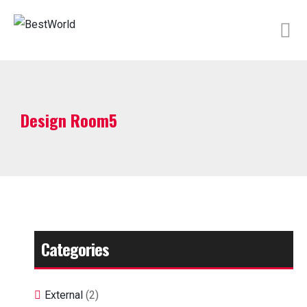
/
Design Room5
Categories
External
(2)