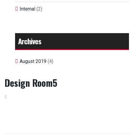
Internal
(2)
Archives
August 2019
(4)
Design Room5