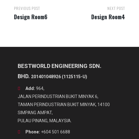
Post
PREVIOUS POST
NEXT POST
navigation
Design Room6
Design Room4
BESTWORLD ENGINEERING SDN.
BHD.
201401048926 (1125115-U)
Add:
964,
JALAN PERINDUSTRIAN BUKIT MINYAK 6,
TAMAN PERINDUSTRIAN BUKIT MINYAK, 14100
SIMPANG AMPAT,
PULAU PINANG, MALAYSIA.
Phone:
+604 501 6688