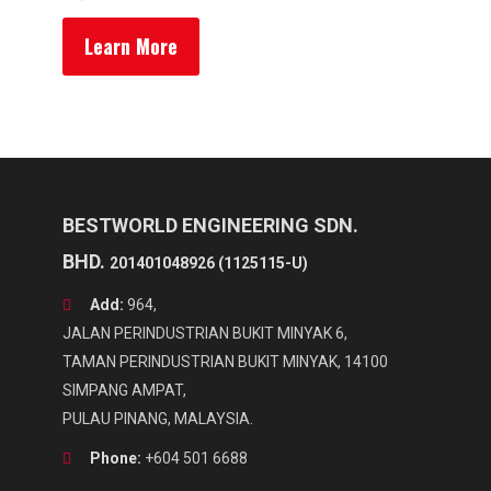
Learn More
BESTWORLD ENGINEERING SDN.
BHD.
201401048926 (1125115-U)
Add:
964,
JALAN PERINDUSTRIAN BUKIT MINYAK 6,
TAMAN PERINDUSTRIAN BUKIT MINYAK, 14100
SIMPANG AMPAT,
PULAU PINANG, MALAYSIA.
Phone:
+604 501 6688