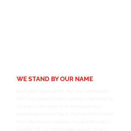
Bestworld Equipment
Sdn Bhd
WE STAND BY OUR NAME
Bestworld Equipment Sdn. Bhd. was established in
1997 with a single focused objective to be the best in
the world in the supply of ice making and food
processing machines. Our in-depth understanding of
the market and our vast experienced in the industry
together with our strategic alliances with some of