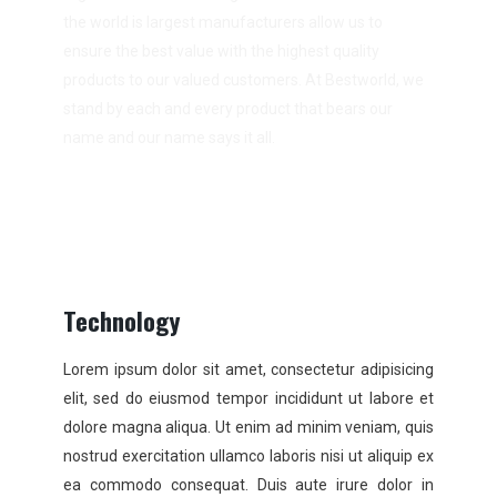
the world is largest manufacturers allow us to
ensure the best value with the highest quality
products to our valued customers. At Bestworld, we
stand by each and every product that bears our
name and our name says it all.
Technology
Lorem ipsum dolor sit amet, consectetur adipisicing
elit, sed do eiusmod tempor incididunt ut labore et
dolore magna aliqua. Ut enim ad minim veniam, quis
nostrud exercitation ullamco laboris nisi ut aliquip ex
ea commodo consequat. Duis aute irure dolor in