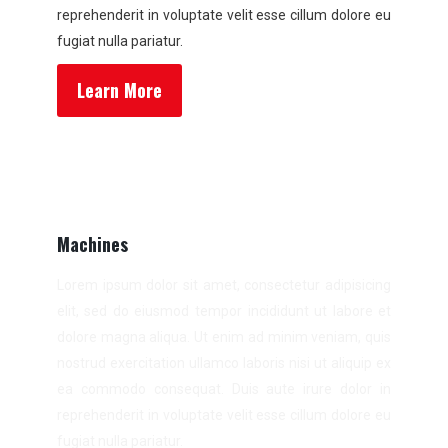
reprehenderit in voluptate velit esse cillum dolore eu
fugiat nulla pariatur.
Learn More
Machines
Lorem ipsum dolor sit amet, consectetur adipisicing
elit, sed do eiusmod tempor incididunt ut labore et
dolore magna aliqua. Ut enim ad minim veniam, quis
nostrud exercitation ullamco laboris nisi ut aliquip ex
ea commodo consequat. Duis aute irure dolor in
reprehenderit in voluptate velit esse cillum dolore eu
fugiat nulla pariatur.