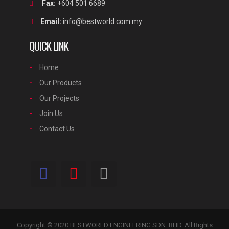
Fax:
+604 501 6689
Email:
info@bestworld.com.my
QUICK LINK
Home
Our Products
Our Projects
Join Us
Contact Us
Copyright © 2020 BESTWORLD ENGINEERING SDN. BHD. All Rights