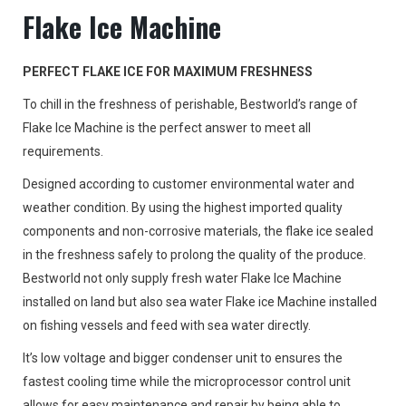
Flake Ice Machine
PERFECT FLAKE ICE FOR MAXIMUM FRESHNESS
To chill in the freshness of perishable, Bestworld’s range of
Flake Ice Machine is the perfect answer to meet all
requirements.
Designed according to customer environmental water and
weather condition. By using the highest imported quality
components and non-corrosive materials, the flake ice sealed
in the freshness safely to prolong the quality of the produce.
Bestworld not only supply fresh water Flake Ice Machine
installed on land but also sea water Flake ice Machine installed
on fishing vessels and feed with sea water directly.
It’s low voltage and bigger condenser unit to ensures the
fastest cooling time while the microprocessor control unit
allows for easy maintenance and repair by being able to