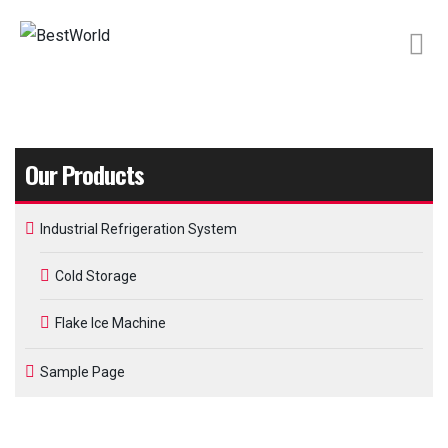
Our Products
Industrial Refrigeration System
Cold Storage
Flake Ice Machine
Sample Page