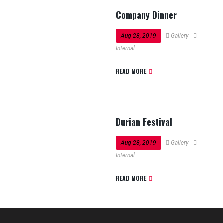
Company Dinner
Aug 28, 2019
Gallery
Internal
READ MORE
Durian Festival
Aug 28, 2019
Gallery
Internal
READ MORE