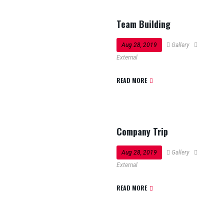
Team Building
Aug 28, 2019
Gallery
External
READ MORE
Company Trip
Aug 28, 2019
Gallery
External
READ MORE