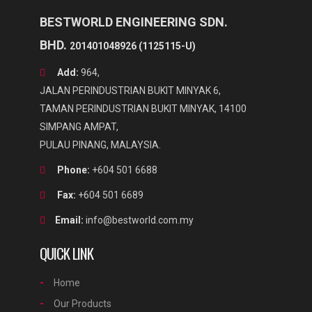
BESTWORLD ENGINEERING SDN.
BHD.
201401048926 (1125115-U)
Add:
964,
JALAN PERINDUSTRIAN BUKIT MINYAK 6,
TAMAN PERINDUSTRIAN BUKIT MINYAK, 14100
SIMPANG AMPAT,
PULAU PINANG, MALAYSIA.
Phone:
+604 501 6688
Fax:
+604 501 6689
Email:
info@bestworld.com.my
QUICK LINK
Home
Our Products