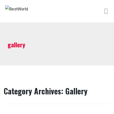
gallery
Category Archives: Gallery