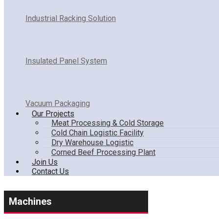
Industrial Racking Solution
Insulated Panel System
Vacuum Packaging
Our Projects
Meat Processing & Cold Storage
Cold Chain Logistic Facility
Dry Warehouse Logistic
Corned Beef Processing Plant
Join Us
Contact Us
Machines