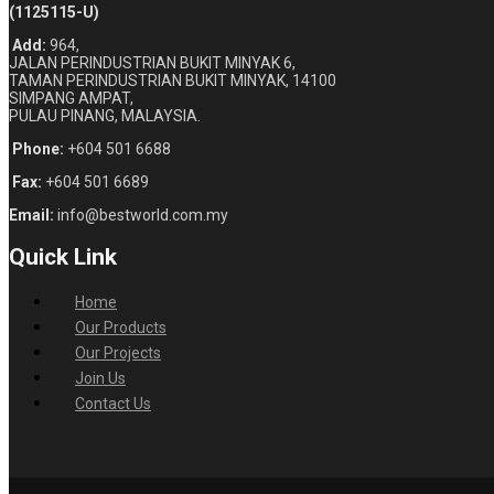
(1125115-U)
Add:
964,
JALAN PERINDUSTRIAN BUKIT MINYAK 6,
TAMAN PERINDUSTRIAN BUKIT MINYAK, 14100
SIMPANG AMPAT,
PULAU PINANG, MALAYSIA.
Phone:
+604 501 6688
Fax:
+604 501 6689
Email:
info@bestworld.com.my
Quick Link
Home
Our Products
Our Projects
Join Us
Contact Us