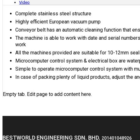
Video
Complete stainless steel structure
Highly efficient European vacuum pump
Conveyor belt has an automatic cleaning function that en
The machine is able to work with date and serial numbers 
work
All the machines provided are suitable for 10-12mm sealin
Microcomputer control system & electrical box are water
Simple to operate microcomputer control system with mul
In case of packing plenty of liquid products, adjust the a
Empty tab. Edit page to add content here.
BESTWORLD ENGINEERING SDN. BHD.
201401048926