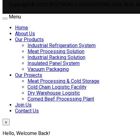
Copyright © 2020 BESTWORLD ENGINEERING SDN. BHD. All
Menu
Home
About Us
Our Products
Industrial Refrigeration System
Meat Processing Solution
Industrial Racking Solution
Insulated Panel System
Vacuum Packaging
Our Projects
Meat Processing & Cold Storage
Cold Chain Logistic Facility
Dry Warehouse Logistic
Corned Beef Processing Plant
Join Us
Contact Us
x
Hello, Welcome Back!