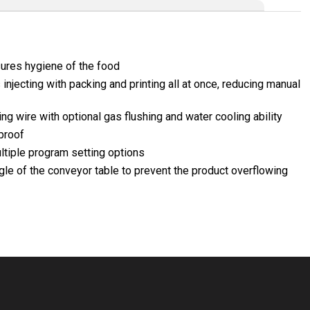
sures hygiene of the food
injecting with packing and printing all at once, reducing manual
g wire with optional gas flushing and water cooling ability
proof
tiple program setting options
ngle of the conveyor table to prevent the product overflowing