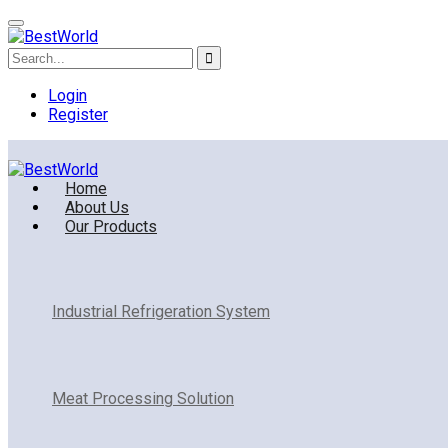
Login
Register
Home
About Us
Our Products
Industrial Refrigeration System
Meat Processing Solution