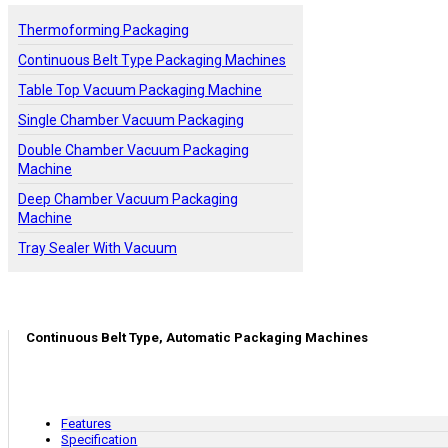
Thermoforming Packaging
Continuous Belt Type Packaging Machines
Table Top Vacuum Packaging Machine
Single Chamber Vacuum Packaging
Double Chamber Vacuum Packaging
Machine
Deep Chamber Vacuum Packaging
Machine
Tray Sealer With Vacuum
Continuous Belt Type, Automatic Packaging Machines
Features
Specification