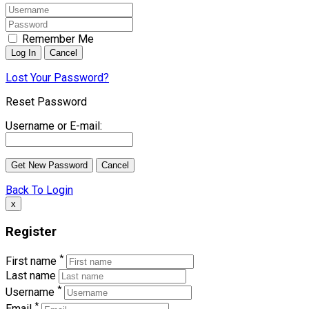
Remember Me
Lost Your Password?
Reset Password
Username or E-mail:
Back To Login
x
Register
*
First name
Last name
*
Username
*