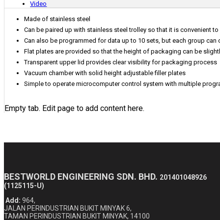
Video
Made of stainless steel
Can be paired up with stainless steel trolley so that it is convenient 
Can also be programmed for data up to 10 sets, but each group can o
Flat plates are provided so that the height of packaging can be slight
Transparent upper lid provides clear visibility for packaging process
Vacuum chamber with solid height adjustable filler plates
Simple to operate microcomputer control system with multiple progr
Empty tab. Edit page to add content here.
BESTWORLD ENGINEERING SDN. BHD.
201401048926
(1125115-U)
Add:
964,
JALAN PERINDUSTRIAN BUKIT MINYAK 6,
TAMAN PERINDUSTRIAN BUKIT MINYAK, 14100