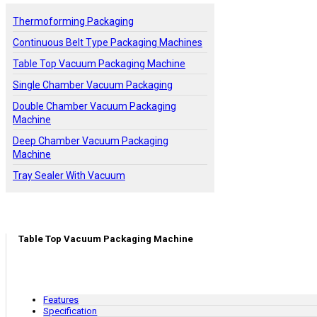
Thermoforming Packaging
Continuous Belt Type Packaging Machines
Table Top Vacuum Packaging Machine
Single Chamber Vacuum Packaging
Double Chamber Vacuum Packaging
Machine
Deep Chamber Vacuum Packaging
Machine
Tray Sealer With Vacuum
Table Top Vacuum Packaging Machine
Features
Specification