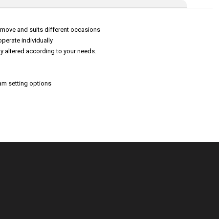
to move and suits different occasions
perate individually
ly altered according to your needs.
am setting options