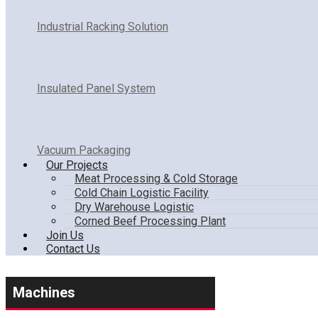
Industrial Racking Solution
Insulated Panel System
Vacuum Packaging
Our Projects
Meat Processing & Cold Storage
Cold Chain Logistic Facility
Dry Warehouse Logistic
Corned Beef Processing Plant
Join Us
Contact Us
Machines