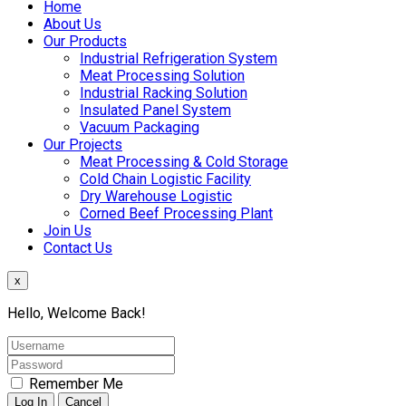
Home
About Us
Our Products
Industrial Refrigeration System
Meat Processing Solution
Industrial Racking Solution
Insulated Panel System
Vacuum Packaging
Our Projects
Meat Processing & Cold Storage
Cold Chain Logistic Facility
Dry Warehouse Logistic
Corned Beef Processing Plant
Join Us
Contact Us
x
Hello, Welcome Back!
Remember Me