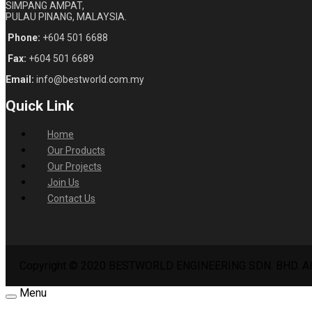
SIMPANG AMPAT,
PULAU PINANG, MALAYSIA.
Phone:
+604 501 6688
Fax:
+604 501 6689
Email:
info@bestworld.com.my
Quick Link
Home
Our Products
Our Projects
Join Us
Contact Us
Copyright © 2020 BESTWORLD ENGINEERING SDN. BHD. All
Menu