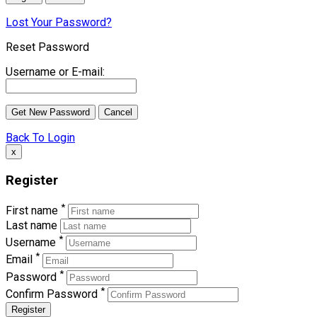
Lost Your Password?
Reset Password
Username or E-mail:
Back To Login
x
Register
*
First name
Last name
*
Username
*
Email
*
Password
*
Confirm Password
Register