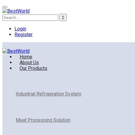
Login
Register
Home
About Us
Our Products
Industrial Refrigeration System
Meat Processing Solution